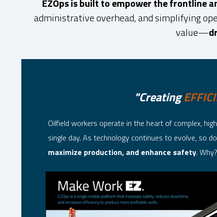
EZOps is built to empower the frontline 
administrative overhead, and simplifying ope
value—
dr
"Creating
EFFIC
Oilfield workers operate in the heart of complex, h
single day. As technology continues to evolve, so do 
maximize production, and enhance safety
. Why