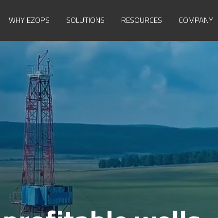
WHY EZOPS
SOLUTIONS
RESOURCES
COMPANY