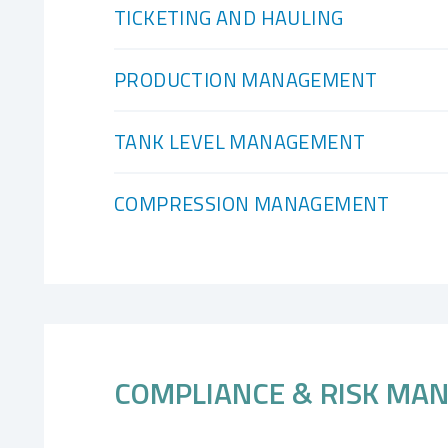
TICKETING AND HAULING
PRODUCTION MANAGEMENT
TANK LEVEL MANAGEMENT
COMPRESSION MANAGEMENT
COMPLIANCE & RISK MA