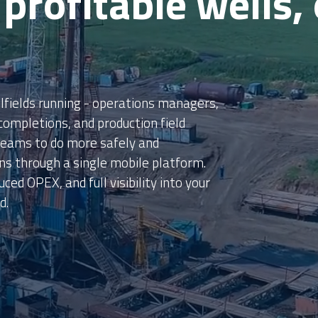
s in Savings
illions in savings through our mobile