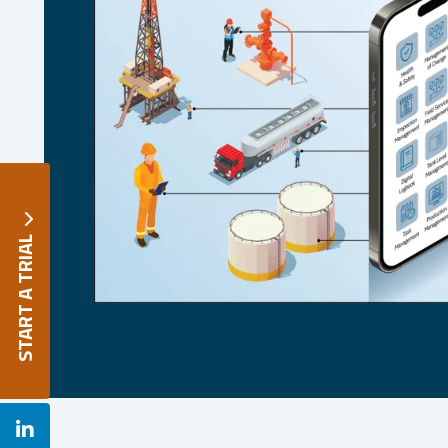

START A TRIAL
