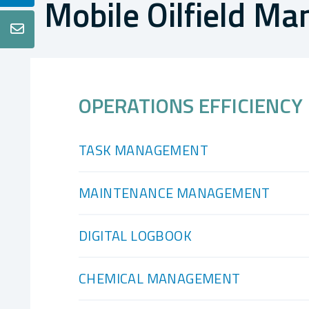
Mobile Oilfield M

OPERATIONS EFFICIENCY
TASK MANAGEMENT
MAINTENANCE MANAGEMENT
DIGITAL LOGBOOK
CHEMICAL MANAGEMENT