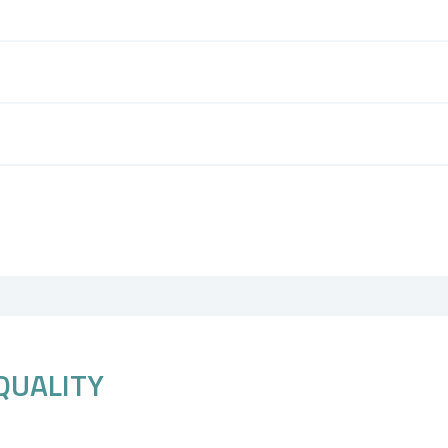
QUALITY