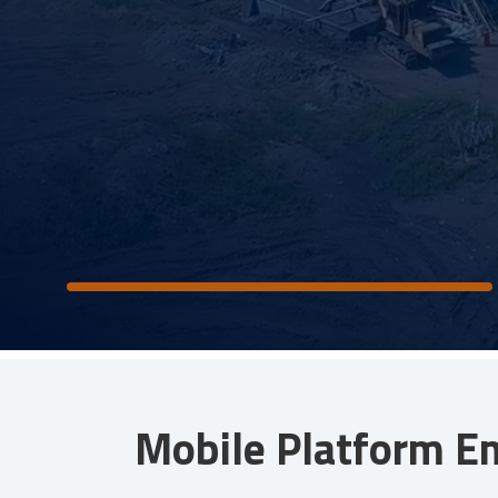
Mobile Platform E