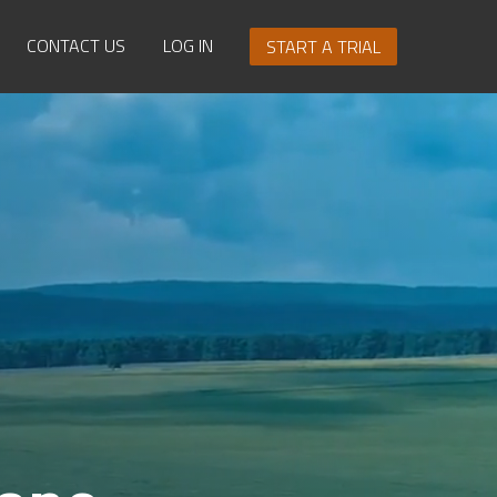
CONTACT US
LOG IN
START A TRIAL