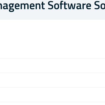
anagement Software So