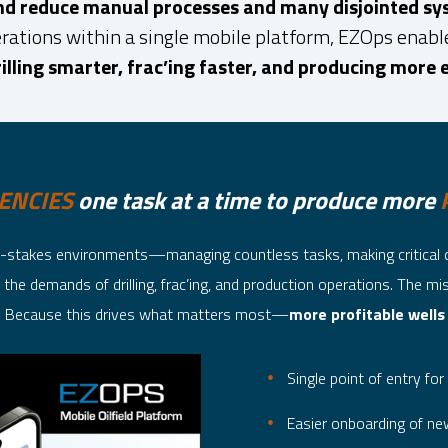
and reduce manual processes and many disjointed sy
rations within a single mobile platform, EZOps enables
illing smarter, frac’ing faster, and producing more e
IENCIES
one task at a time to produce more
igh-stakes environments—managing countless tasks, making critical 
the demands of drilling, frac’ing, and production operations. The mi
? Because this drives what matters most—
more profitable wells
Single point of entry for 
Easier onboarding of new