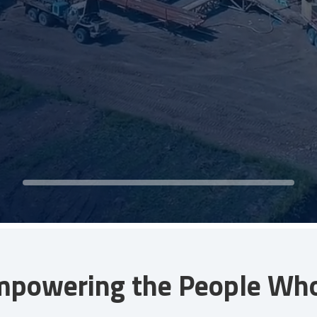
mpowering the People Who 