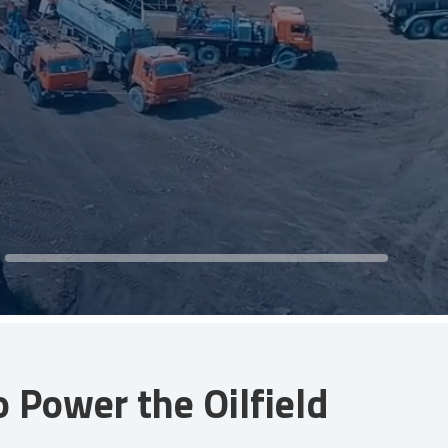
Power the Oilfield