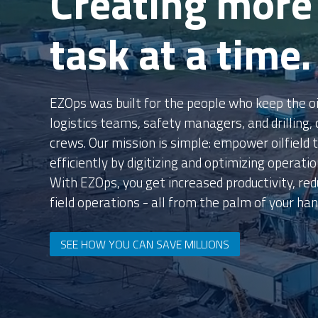
Unlock Million
View our Calculator to see how we can unlock m
solutions.
TRY OUR ROI CALCULATOR