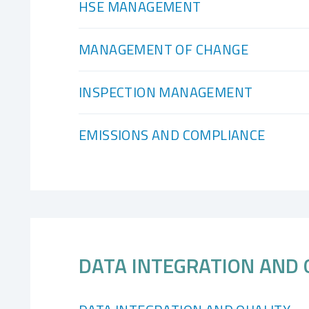
HSE MANAGEMENT
MANAGEMENT OF CHANGE
INSPECTION MANAGEMENT
EMISSIONS AND COMPLIANCE
DATA INTEGRATION AND 