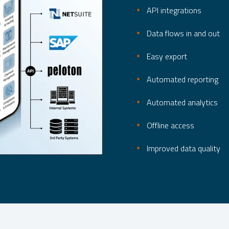
API integrations
Data flows in and out
Easy export
Automated reporting
Automated analytics
Offline access
Improved data quality