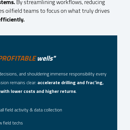
stems.
By streamlining workflows, reducing
 oilfield teams to focus on what truly drives
fficiently.
PROFITABLE
wells"
decisions, and shouldering immense responsibility every
ssion remains clear:
accelerate drilling and frac’ing,
 with lower costs and higher returns
.
all field activity & data collection
 field techs