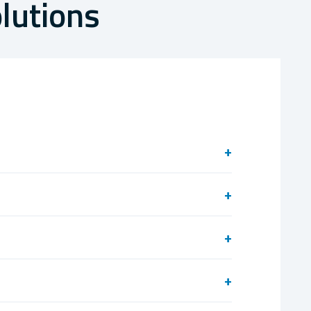
lutions